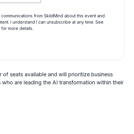
e communications from SkildMind about this event and
tent. I understand I can unsubscribe at any time. See
for more details.
of seats available and will prioritize business
who are leading the AI transformation within their