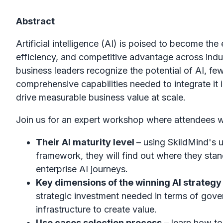
Abstract
Artificial intelligence (AI) is poised to become the
efficiency, and competitive advantage across indu
business leaders recognize the potential of AI, f
comprehensive capabilities needed to integrate it 
drive measurable business value at scale.
Join us for an expert workshop where attendees wil
Their AI maturity level
– using SkildMind's 
framework, they will find out where they stan
enterprise AI journeys.
Key dimensions of the winning AI strateg
strategic investment needed in terms of gover
infrastructure to create value.
Use cases selection process
– learn how to 