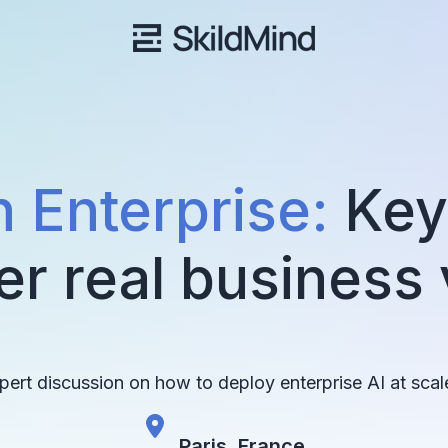
n Enterprise:
Key 
er real business
xpert discussion on how to deploy enterprise AI at scal
Paris, France