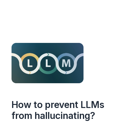
How to prevent LLMs
from hallucinating?