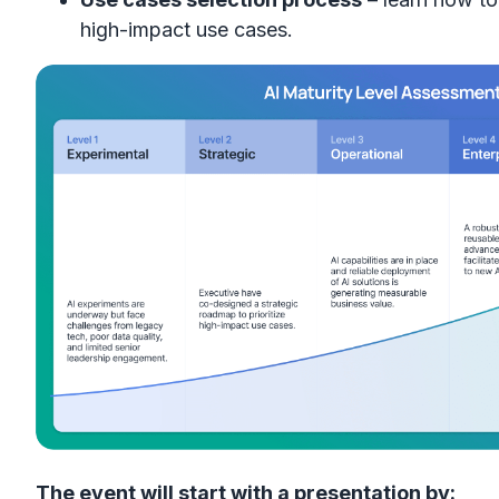
high-impact use cases.
The event will start with a presentation by: