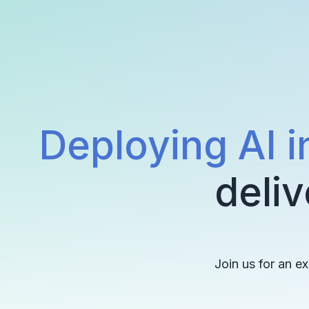
Deploying AI i
deliv
Join us for an e