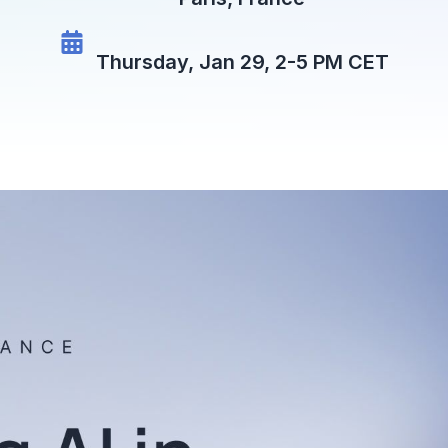
Thursday, Jan 29, 2-5 PM CET