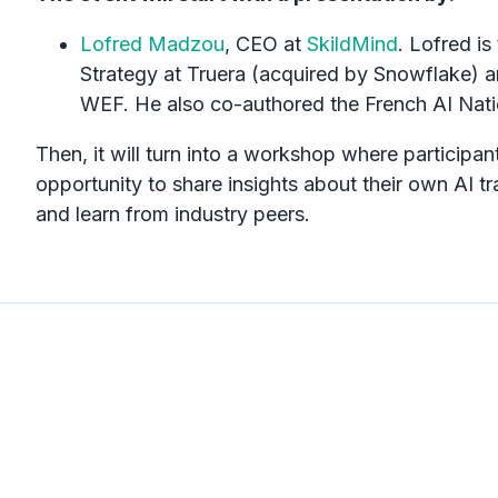
Lofred Madzou
, CEO at
SkildMind
. Lofred is
Strategy at Truera (acquired by Snowflake) a
WEF. He also co-authored the French AI Nati
Then, it will turn into a workshop where participant
opportunity to share insights about their own AI t
and learn from industry peers.