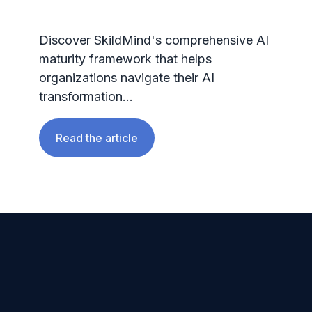
Discover SkildMind's comprehensive AI
maturity framework that helps
organizations navigate their AI
transformation...
Read the article