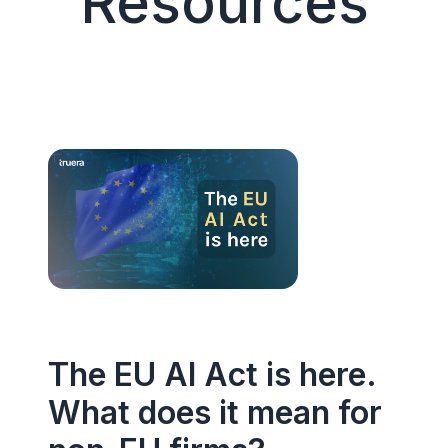
Resources
The EU AI Act is here.
What does it mean for