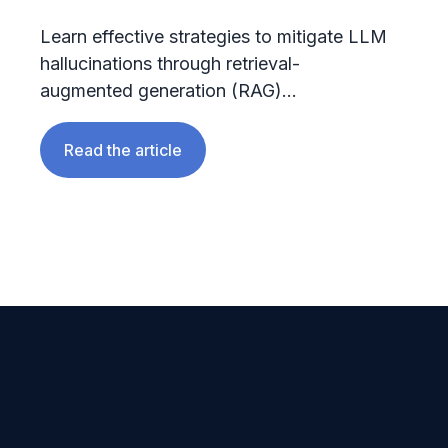
Learn effective strategies to mitigate LLM
hallucinations through retrieval-
augmented generation (RAG)...
Read the article