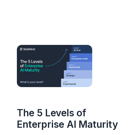
The 5 Levels of
Enterprise AI Maturity