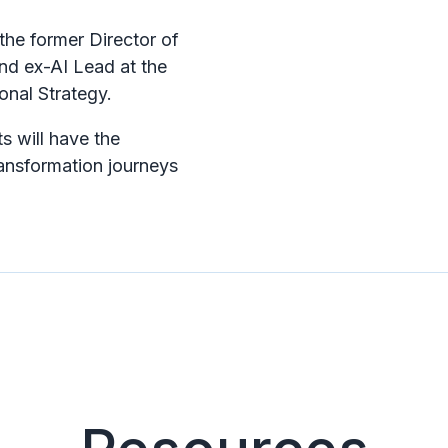
 the former Director of
nd ex-AI Lead at the
onal Strategy.
s will have the
ransformation journeys