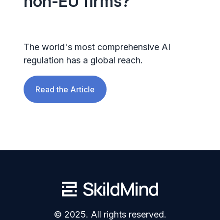
non-EU firms?
The world's most comprehensive AI
regulation has a global reach.
Read the Article
© 2025. All rights reserved.