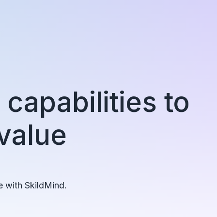
capabilities to
 value
e with SkildMind.