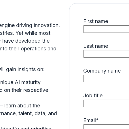
First name
 engine driving innovation,
stries. Yet while most
ew have developed the
Last name
into their operations and
l gain insights on:
Company name
unique AI maturity
d on their respective
Job title
y
– learn about the
nance, talent, data, and
Email
*
identify and prioritise