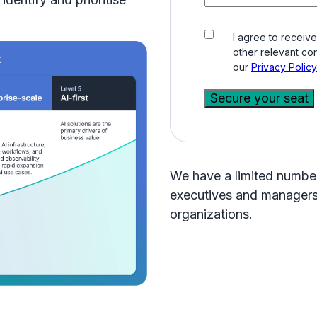
I agree to receiv
other relevant con
our
Privacy Policy
We have a limited number 
executives and managers 
organizations.